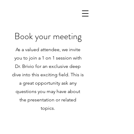
Book your meeting
As a valued attendee, we invite
you to join a 1 on 1 session with
Dr. Brivio for an exclusive deep
dive into this exciting field. This is
a great opportunity ask any
questions you may have about
the presentation or related
topics.