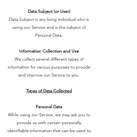
Data Subject (or User)
Data Subject is any living individual who is
using our Service and is the subject of
Personal Data.
Information Collection and Use
We collect several different types of
information for various purposes to provide
and improve our Service to you.
Types of Data Collected
Personal Data
While using our Service, we may ask you to
provide us with certain personally
identifiable information that can be used to