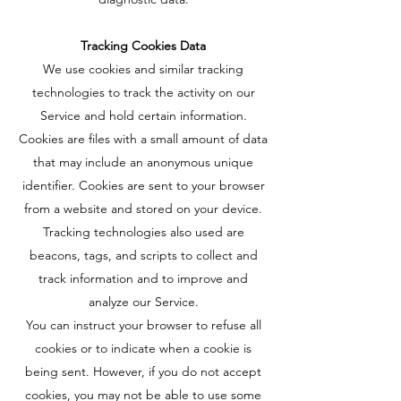
Tracking Cookies Data
We use cookies and similar tracking
technologies to track the activity on our
Service and hold certain information.
Cookies are files with a small amount of data
that may include an anonymous unique
identifier. Cookies are sent to your browser
from a website and stored on your device.
Tracking technologies also used are
beacons, tags, and scripts to collect and
track information and to improve and
analyze our Service.
You can instruct your browser to refuse all
cookies or to indicate when a cookie is
being sent. However, if you do not accept
cookies, you may not be able to use some