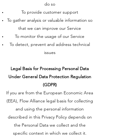
do so
To provide customer support
To gather analysis or valuable information so
that we can improve our Service
To monitor the usage of our Service
To detect, prevent and address technical
issues
Legal Basis for Processing Personal Data
Under General Data Protection Regulation
(GDPR)
If you are from the European Economic Area
(EEA), Flow Alliance legal basis for collecting
and using the personal information
described in this Privacy Policy depends on
the Personal Data we collect and the
specific context in which we collect it.