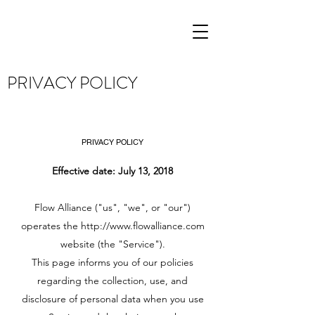
PRIVACY POLICY
PRIVACY POLICY
Effective date: July 13, 2018
Flow Alliance ("us", "we", or "our")
operates the
http://www.flowalliance.com
website (the "Service").
This page informs you of our policies
regarding the collection, use, and
disclosure of personal data when you use