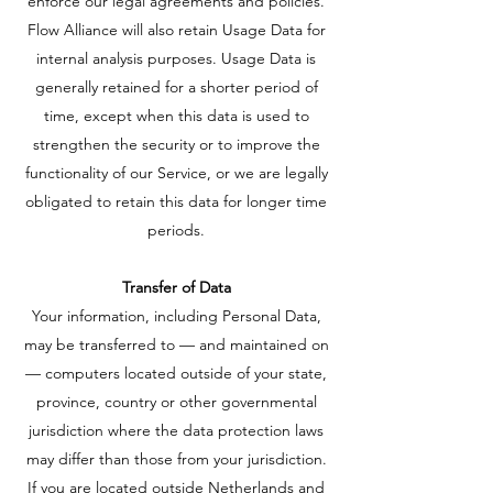
enforce our legal agreements and policies.
Flow Alliance will also retain Usage Data for
internal analysis purposes. Usage Data is
generally retained for a shorter period of
time, except when this data is used to
strengthen the security or to improve the
functionality of our Service, or we are legally
obligated to retain this data for longer time
periods.
Transfer of Data
Your information, including Personal Data,
may be transferred to — and maintained on
— computers located outside of your state,
province, country or other governmental
jurisdiction where the data protection laws
may differ than those from your jurisdiction.
If you are located outside Netherlands and