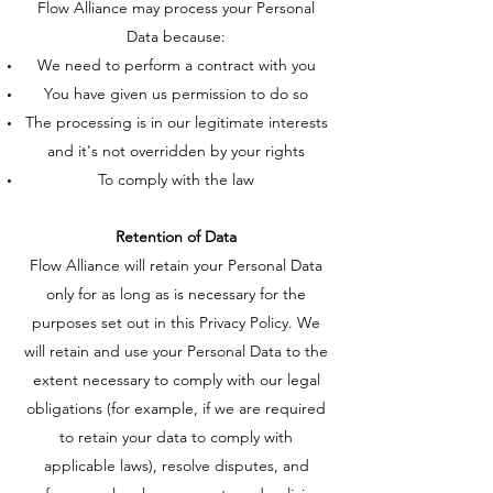
Flow Alliance may process your Personal
Data because:
We need to perform a contract with you
You have given us permission to do so
The processing is in our legitimate interests
and it's not overridden by your rights
To comply with the law
Retention of Data
Flow Alliance will retain your Personal Data
only for as long as is necessary for the
purposes set out in this Privacy Policy. We
will retain and use your Personal Data to the
extent necessary to comply with our legal
obligations (for example, if we are required
to retain your data to comply with
applicable laws), resolve disputes, and