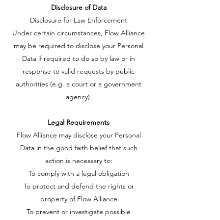
Disclosure of Data
Disclosure for Law Enforcement
Under certain circumstances, Flow Alliance
may be required to disclose your Personal
Data if required to do so by law or in
response to valid requests by public
authorities (e.g. a court or a government
agency).
Legal Requirements
Flow Alliance may disclose your Personal
Data in the good faith belief that such
action is necessary to:
To comply with a legal obligation
To protect and defend the rights or
property of Flow Alliance
To prevent or investigate possible