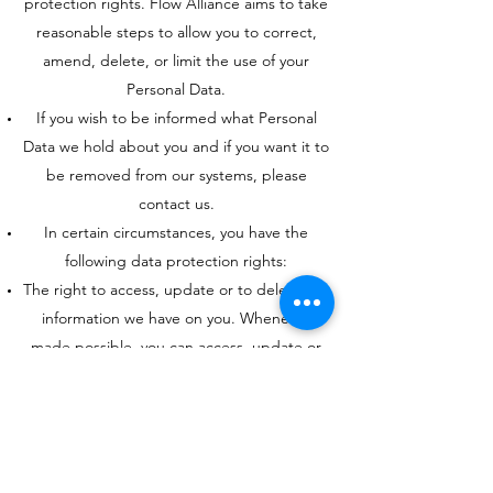
protection rights. Flow Alliance aims to take
reasonable steps to allow you to correct,
amend, delete, or limit the use of your
Personal Data.
If you wish to be informed what Personal
Data we hold about you and if you want it to
be removed from our systems, please
contact us.
In certain circumstances, you have the
following data protection rights:
The right to access, update or to delete the
information we have on you. Whenever
made possible, you can access, update or
request deletion of your Personal Data
directly within your account settings section.
If you are unable to perform these actions
yourself, please contact us to assist you.
The right of rectification. You have the right