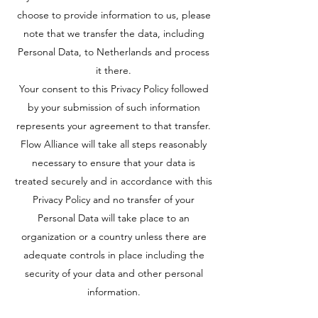
choose to provide information to us, please
note that we transfer the data, including
Personal Data, to Netherlands and process
it there.
Your consent to this Privacy Policy followed
by your submission of such information
represents your agreement to that transfer.
Flow Alliance will take all steps reasonably
necessary to ensure that your data is
treated securely and in accordance with this
Privacy Policy and no transfer of your
Personal Data will take place to an
organization or a country unless there are
adequate controls in place including the
security of your data and other personal
information.