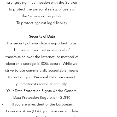
wrongdoing in connection with the Service
To protect the personal safety of users of
the Service or the public
To protect against legal liability
Security of Data
The security of your data is important to us,
but remember that no method of
transmission over the Internet, or method of
electronic storage is 100% secure. While we
strive to use commercially acceptable means
to protect your Personal Data, we cannot
guarantee its absolute security.
Your Data Protection Rights Under General
Data Protection Regulation (GDPR)
If you are a resident of the European
Economic Area (EEA), you have certain data