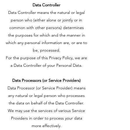
Data Controller
Data Controller means the natural or legal
person who (either alone or jointly or in
common with other persons) determines
the purposes for which and the manner in
which any personal information are, or are to
be, processed.
For the purpose of this Privacy Policy, we are
a Data Controller of your Personal Data.
Data Processors (or Service Providers)
Data Processor (or Service Provider) means
any natural or legal person who processes
the data on behalf of the Data Controller.
We may use the services of various Service
Providers in order to process your data
more effectively.