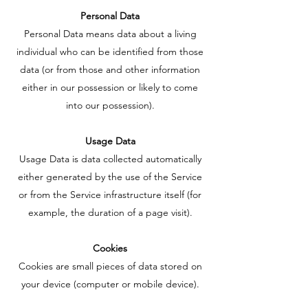
Personal Data
Personal Data means data about a living
individual who can be identified from those
data (or from those and other information
either in our possession or likely to come
into our possession).
Usage Data
Usage Data is data collected automatically
either generated by the use of the Service
or from the Service infrastructure itself (for
example, the duration of a page visit).
Cookies
Cookies are small pieces of data stored on
your device (computer or mobile device).