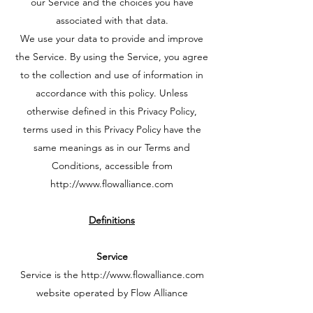
our Service and the choices you have
associated with that data.
We use your data to provide and improve
the Service. By using the Service, you agree
to the collection and use of information in
accordance with this policy. Unless
otherwise defined in this Privacy Policy,
terms used in this Privacy Policy have the
same meanings as in our Terms and
Conditions, accessible from
http://www.flowalliance.com
Definitions
Service
Service is the
http://www.flowalliance.com
website operated by Flow Alliance