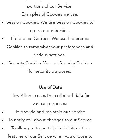
portions of our Service.
Examples of Cookies we use:
Session Cookies. We use Session Cookies to
operate our Service.
Preference Cookies. We use Preference
Cookies to remember your preferences and
various settings.
Security Cookies. We use Security Cookies
for security purposes.
Use of Data
Flow Alliance uses the collected data for
various purposes:
To provide and maintain our Service
To notify you about changes to our Service
To allow you to participate in interactive
features of our Service when you choose to