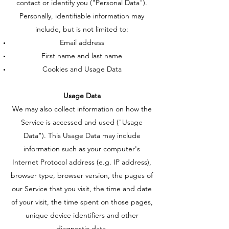
contact or identify you ("Personal Data").
Personally, identifiable information may
include, but is not limited to:
Email address
First name and last name
Cookies and Usage Data
Usage Data
We may also collect information on how the
Service is accessed and used ("Usage
Data"). This Usage Data may include
information such as your computer's
Internet Protocol address (e.g. IP address),
browser type, browser version, the pages of
our Service that you visit, the time and date
of your visit, the time spent on those pages,
unique device identifiers and other
diagnostic data.