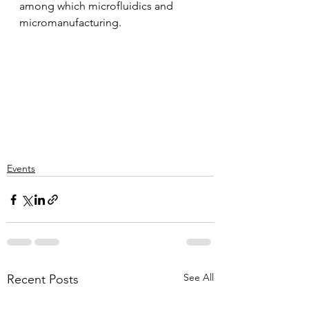
among which microfluidics and 
micromanufacturing.
Events
See All
Recent Posts