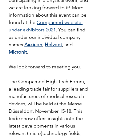
participating in a physical event, and 
we are looking forward to it! More 
information about this event can be 
found at the 
Compamed website 
under exhibitors 2021
. You can find 
us under our individual company 
names 
Axxicon
, 
Helvoet
, and 
Micronit
.
We look forward to meeting you.
The Compamed High-Tech Forum, 
a leading trade fair for suppliers and 
manufacturers of medical research 
devices, will be held at the Messe 
Düsseldorf, November 15-18. This 
trade show offers insights into the 
latest developments in various 
relevant (micro)technology fields, 