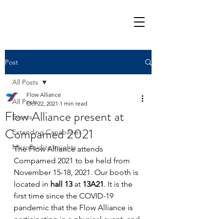
Post
All Posts
Flow Alliance
All Posts
Oct 22, 2021
1 min read
Flow Alliance present at
Events
Compamed 2021
Extending Capabilities
Microfluidics Insights
The Flow Alliance attends 
Compamed 2021 to be held from 
November 15-18, 2021. Our booth is 
located in 
hall 13
 at 
13A21
. It is the 
first time since the COVID-19 
pandemic that the Flow Alliance is 